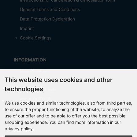
General Terms and Conditions
Data Protection Declaration
Imprint
Cookie Settings
INFORMATION
Manufacturer
This website uses cookies and other
Shipping costs
technologies
Payment Methods
about OCTO IT
We use cookies and similar technologies, also from third parties,
Sitemap
to ensure the proper functioning of the website, to analyze the
use of our offer and to be able to offer you the best possible
shopping experience. You can find more information in our
privacy policy.
PARTNER