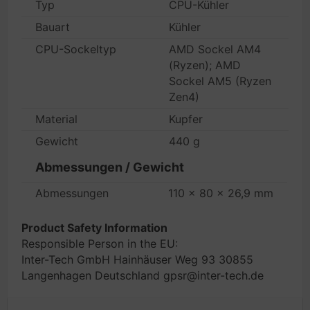
Typ
CPU-Kühler
Bauart
Kühler
CPU-Sockeltyp
AMD Sockel AM4
(Ryzen); AMD
Sockel AM5 (Ryzen
Zen4)
Material
Kupfer
Gewicht
440 g
Abmessungen / Gewicht
Abmessungen
110 x 80 x 26,9 mm
Product Safety Information
Responsible Person in the EU:
Inter-Tech GmbH Hainhäuser Weg 93 30855
Langenhagen Deutschland gpsr@inter-tech.de