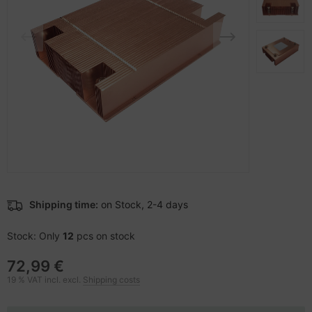
-Server
nstige Netzwerkgeräte
bbons
dien Magnetisch
sche Tinten Minen
 Accessories
ner
SB Hub
oto & Video
ebcams
ojector
behör CD-/DVD-Rohlinge
ojector accessories
behör divers
anner Zubehör
Shipping time:
on Stock, 2-4 days
blet accessories
Stock: Only
12
pcs on stock
splay accessories
72,99 €
19 % VAT incl. excl.
Shipping costs