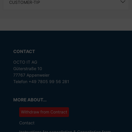
CUSTOMER-TIP
CONTACT
OCTO IT AG
Güterstraße 10
77767 Appenweier
Telefon +49 7805 99 56 281
MORE ABOUT...
Withdraw from Contract
Contact
Instructions for cancellation & Cancellation form