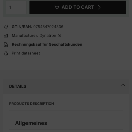
ADD TO CART
GTIN/EAN:
0784847024336
Manufacturer:
Dynatron
Rechnungskauf für Geschäftskunden
Print datasheet
DETAILS
PRODUCTS DESCRIPTION
Allgemeines