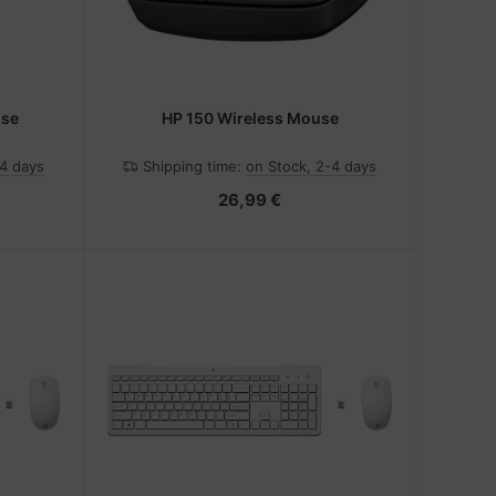
use
HP 150 Wireless Mouse
-4 days
Shipping time:
on Stock, 2-4 days
26,99 €