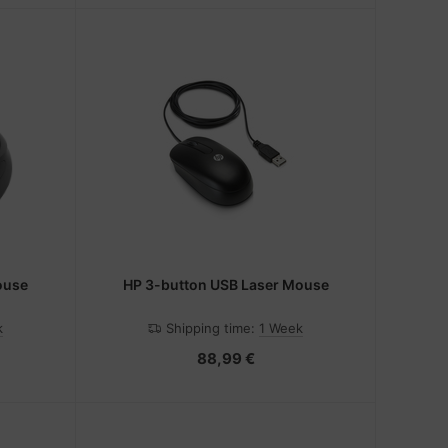
ouse
HP 3-button USB Laser Mouse
k
Shipping time:
1 Week
88,99 €