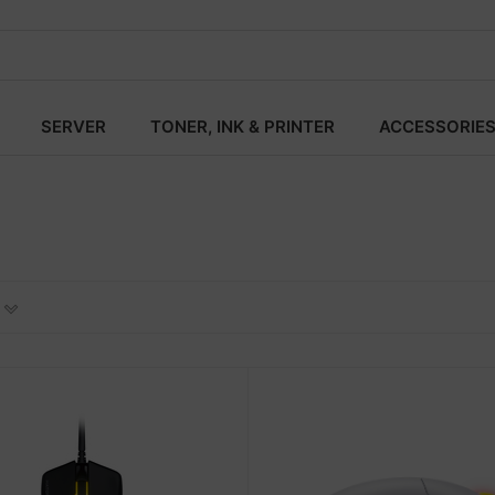
SERVER
TONER, INK & PRINTER
ACCESSORIE