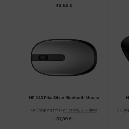
46,99 €
HP 240 Pike Silver Bluetooth Mouse
H
Shipping time:
on Stock, 2-4 days
Shi
31,99 €