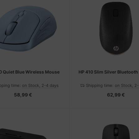
0 Quiet Blue Wireless Mouse
HP 410 Slim Silver Bluetoot
pping time:
on Stock, 2-4 days
Shipping time:
on Stock, 2
58,99 €
62,99 €