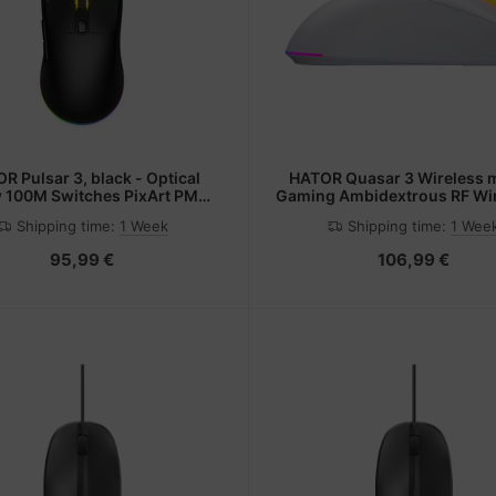
R Pulsar 3, black - Optical
HATOR Quasar 3 Wireless 
w 100M Switches PixArt PMW
Gaming Ambidextrous RF Wir
3311(HTM610)
Bluetooth + USB Type-A Op
Shipping time:
1 Week
Shipping time:
1 Wee
12000 DPI
95,99 €
106,99 €