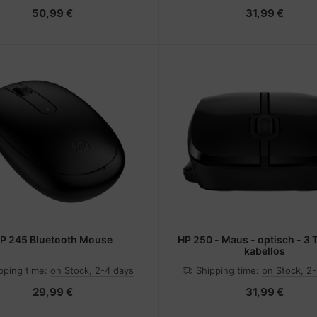
50,99 €
31,99 €
P 245 Bluetooth Mouse
HP 250 - Maus - optisch - 3 
kabellos
pping time:
on Stock, 2-4 days
Shipping time:
on Stock, 2
29,99 €
31,99 €