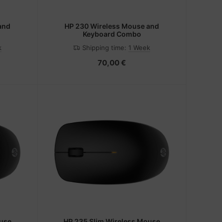
and
HP 230 Wireless Mouse and
Keyboard Combo
k
Shipping time:
1 Week
70,00 €
ouse
HP 235 Slim Wireless Mouse