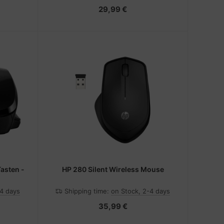
29,99 €
Tasten -
HP 280 Silent Wireless Mouse
-4 days
Shipping time:
on Stock, 2-4 days
35,99 €