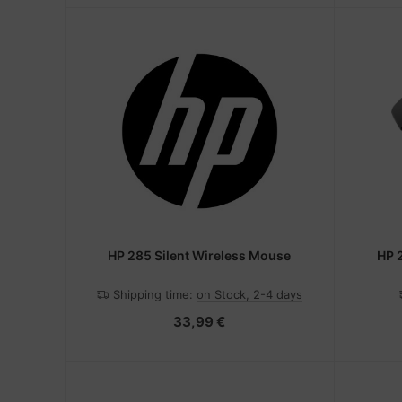
HP 285 Silent Wireless Mouse
HP 
Shipping time:
on Stock, 2-4 days
33,99 €