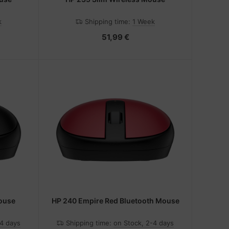
k
Shipping time:
1 Week
51,99 €
Mouse
HP 240 Empire Red Bluetooth Mouse
-4 days
Shipping time:
on Stock, 2-4 days