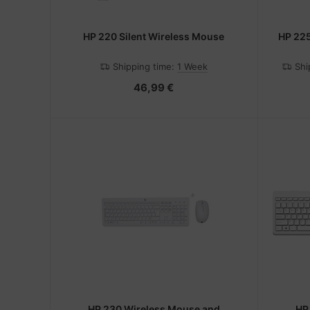
HP 220 Silent Wireless Mouse
HP 22
Shipping time:
1 Week
Shi
46,99 €
HP 230 Wireless Mouse and
HP