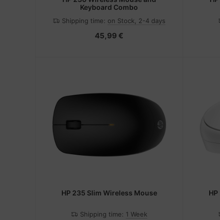
Keyboard Combo
Shipping time:
on Stock, 2-4 days
45,99 €
HP 235 Slim Wireless Mouse
HP 
Shipping time:
1 Week