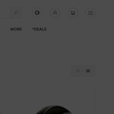
S
MORE
*DEALS