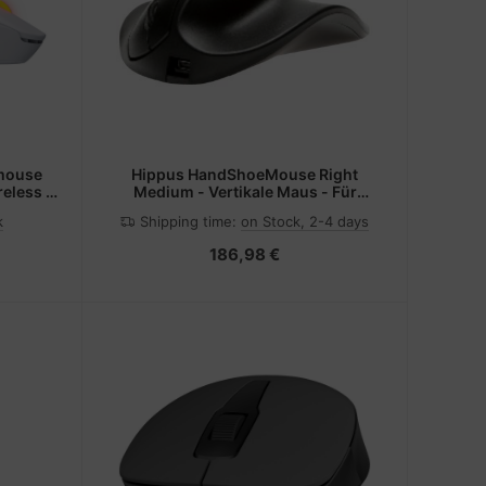
mouse
Hippus HandShoeMouse Right
eless +
Medium - Vertikale Maus - Für
tical
Rechtshänder - Laser - 3 Tasten -
k
Shipping time:
on Stock, 2-4 days
kabellos - kabelloser Empfänger
(USB)
186,98 €