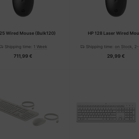
25 Wired Mouse (Bulk120)
HP 128 Laser Wired Mo
Shipping time:
1 Week
Shipping time:
on Stock, 2
711,99 €
29,99 €