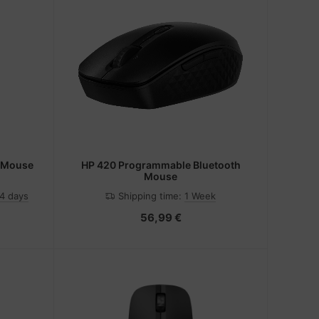
h Mouse
HP 420 Programmable Bluetooth
Mouse
-4 days
Shipping time:
1 Week
56,99 €