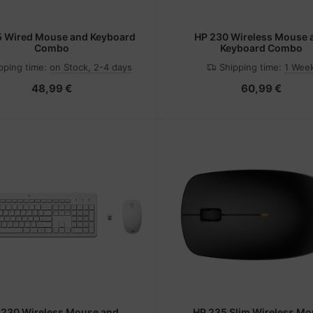
5 Wired Mouse and Keyboard
HP 230 Wireless Mouse 
Combo
Keyboard Combo
pping time:
on Stock, 2-4 days
Shipping time:
1 Wee
48,99 €
60,99 €
 230 Wireless Mouse and
HP 235 Slim Wireless M