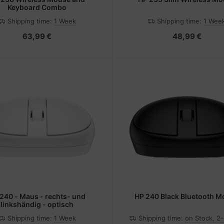
Keyboard Combo
Shipping time:
1 Week
Shipping time:
1 Wee
63,99 €
48,99 €
240 - Maus - rechts- und
HP 240 Black Bluetooth 
linkshändig - optisch
Shipping time:
1 Week
Shipping time:
on Stock, 2