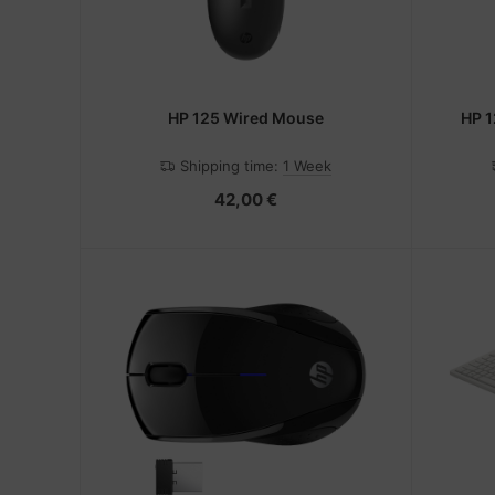
HP 125 Wired Mouse
HP 1
Shipping time:
1 Week
42,00 €