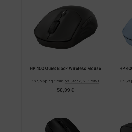
HP 400 Quiet Black Wireless Mouse
HP 40
Shipping time:
on Stock, 2-4 days
Shi
58,99 €