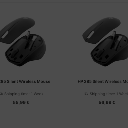
285 Silent Wireless Mouse
HP 285 Silent Wireless M
Shipping time:
1 Week
Shipping time:
1 Wee
55,99 €
56,99 €