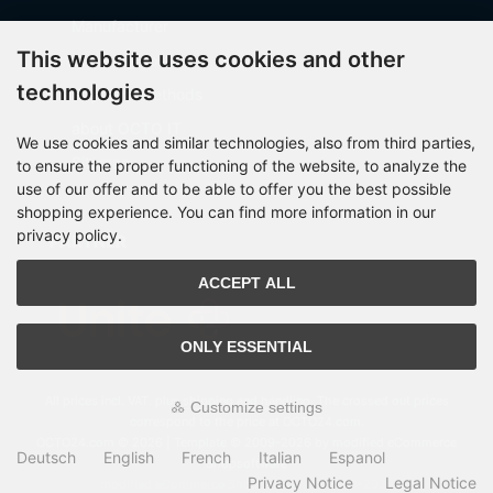
Manufacturer
This website uses cookies and other
Shipping costs
technologies
Payment Methods
about OCTO IT
We use cookies and similar technologies, also from third parties,
Sitemap
to ensure the proper functioning of the website, to analyze the
use of our offer and to be able to offer you the best possible
shopping experience. You can find more information in our
privacy policy.
PARTNER
ACCEPT ALL
ONLY ESSENTIAL
All prices incl. VAT. plus
shipping and handling
. The crossed out prices
Customize settings
correspond to the price at OCTO24.com.
OCTO24.com © 2026 | Template © 2009-2026 by modified eCommerce
Deutsch
English
French
Italian
Espanol
Shopsoftware
Privacy Notice
Legal Notice
mod
ified eCommerce Shopsoftware © 2009-2026