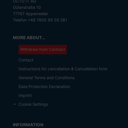
OCTO IT AG
Güterstraße 10
77767 Appenweier
Telefon +49 7805 99 56 281
MORE ABOUT...
Withdraw from Contract
Contact
Instructions for cancellation & Cancellation form
General Terms and Conditions
Data Protection Declaration
Imprint
Cookie Settings
INFORMATION