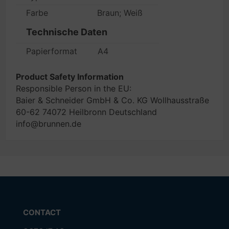
Farbe
Braun; Weiß
Technische Daten
Papierformat
A4
Product Safety Information
Responsible Person in the EU:
Baier & Schneider GmbH & Co. KG Wollhausstraße
60-62 74072 Heilbronn Deutschland
info@brunnen.de
CONTACT