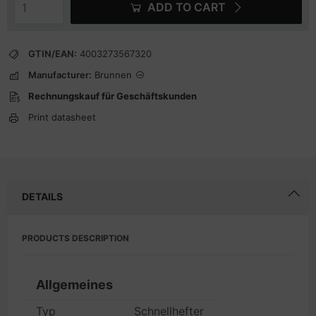
ADD TO CART
GTIN/EAN:
4003273567320
Manufacturer:
Brunnen
Rechnungskauf für Geschäftskunden
Print datasheet
DETAILS
PRODUCTS DESCRIPTION
Allgemeines
Typ
Schnellhefter