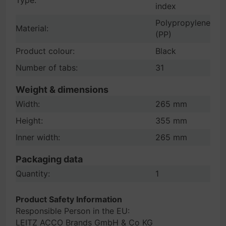
Type:
index
Polypropylene
Material:
(PP)
Product colour:
Black
Number of tabs:
31
Weight & dimensions
Width:
265 mm
Height:
355 mm
Inner width:
265 mm
Packaging data
Quantity:
1
Product Safety Information
Responsible Person in the EU:
LEITZ ACCO Brands GmbH & Co KG