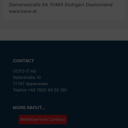
Siemensstraße 64 70469 Stuttgart Deutschalnd
www.bene.at
CONTACT
OCTO IT AG
Güterstraße 10
77767 Appenweier
Telefon +49 7805 99 56 281
MORE ABOUT...
Withdraw from Contract