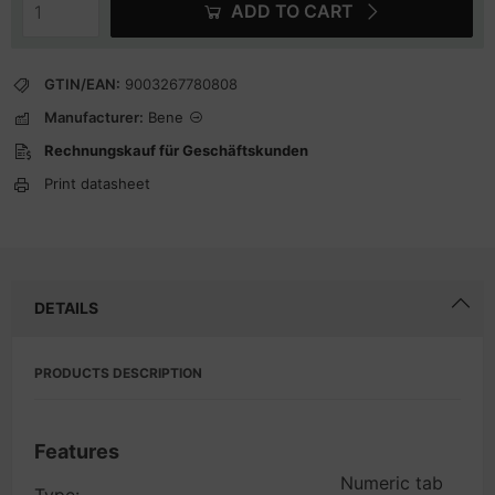
ADD TO CART
GTIN/EAN:
9003267780808
Manufacturer:
Bene
Rechnungskauf für Geschäftskunden
Print datasheet
DETAILS
PRODUCTS DESCRIPTION
Features
Numeric tab