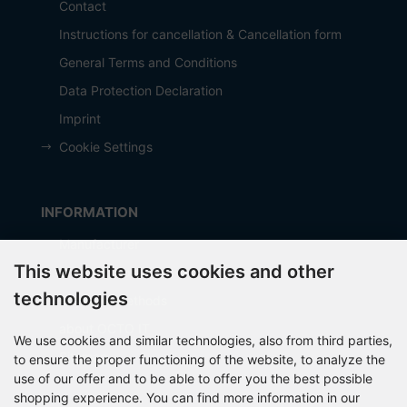
Contact
Instructions for cancellation & Cancellation form
General Terms and Conditions
Data Protection Declaration
Imprint
Cookie Settings
INFORMATION
Manufacturer
This website uses cookies and other
Shipping costs
technologies
Payment Methods
about OCTO IT
We use cookies and similar technologies, also from third parties,
Sitemap
to ensure the proper functioning of the website, to analyze the
use of our offer and to be able to offer you the best possible
shopping experience. You can find more information in our