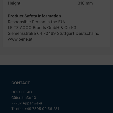
Height:
318 mm
Product Safety Information
Responsible Person in the EU:
LEITZ ACCO Brands GmbH & Co KG
Siemensstraße 64 70469 Stuttgart Deutschalnd
www.bene.at
CONTACT
OCTO IT AG
Güterstraße 10
77767 Appenweier
Telefon +49 7805 99 56 281