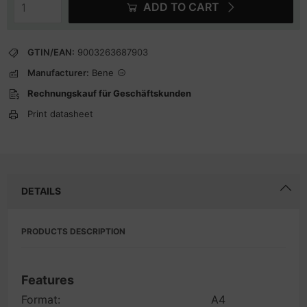
ADD TO CART
GTIN/EAN:
9003263687903
Manufacturer:
Bene
Rechnungskauf für Geschäftskunden
Print datasheet
DETAILS
PRODUCTS DESCRIPTION
Features
Format:
A4