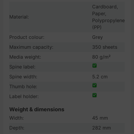
Cardboard,
Paper,
Material:
Polypropylene
(PP)
Product colour:
Grey
Maximum capacity:
350 sheets
Media weight:
80 g/m²
Spine label:
Spine width:
5.2 cm
Thumb hole:
Label holder:
Weight & dimensions
Width:
45 mm
Depth:
282 mm