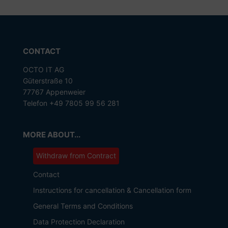
CONTACT
OCTO IT AG
Güterstraße 10
77767 Appenweier
Telefon +49 7805 99 56 281
MORE ABOUT...
Withdraw from Contract
Contact
Instructions for cancellation & Cancellation form
General Terms and Conditions
Data Protection Declaration