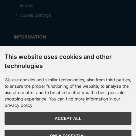
Imprint
Cookie Settings
INFORMATION
Manufacturer
This website uses cookies and other
Shipping costs
technologies
Payment Methods
about OCTO IT
We use cookies and similar technologies, also from third parties,
Sitemap
to ensure the proper functioning of the website, to analyze the
use of our offer and to be able to offer you the best possible
shopping experience. You can find more information in our
privacy policy.
PARTNER
ACCEPT ALL