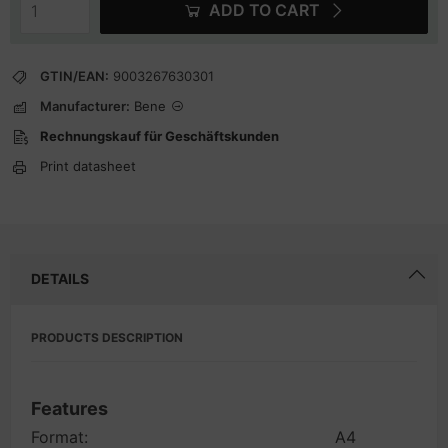
ADD TO CART
GTIN/EAN:
9003267630301
Manufacturer:
Bene
Rechnungskauf für Geschäftskunden
Print datasheet
DETAILS
PRODUCTS DESCRIPTION
Features
Format:
A4