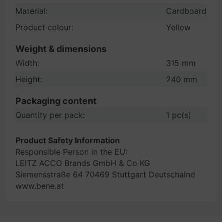
Material:
Cardboard
Product colour:
Yellow
Weight & dimensions
Width:
315 mm
Height:
240 mm
Packaging content
Quantity per pack:
1 pc(s)
Product Safety Information
Responsible Person in the EU:
LEITZ ACCO Brands GmbH & Co KG
Siemensstraße 64 70469 Stuttgart Deutschalnd
www.bene.at