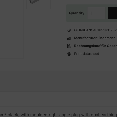
Quantity
GTIN/EAN:
401651401952
Manufacturer:
Bachmann
Rechnungskauf für Gesc
Print datasheet
m² black, with moulded right angle plug with dual earthing