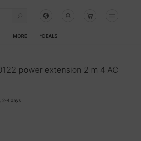
S
MORE
*DEALS
122 power extension 2 m 4 AC
, 2-4 days