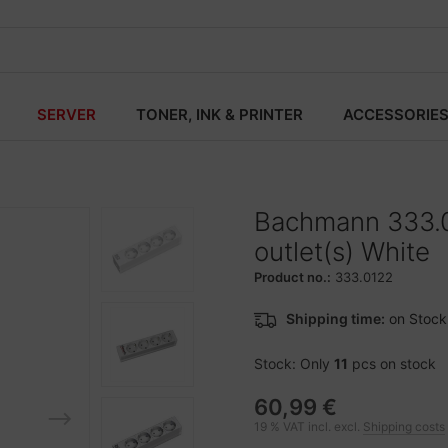
SERVER
TONER, INK & PRINTER
ACCESSORIE
Bachmann 333.0
outlet(s) White
Product no.:
333.0122
Shipping time:
on Stock
Stock: Only
11
pcs on stock
60,99 €
19 % VAT incl. excl.
Shipping costs