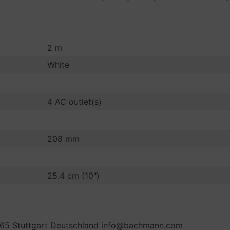
2 m
White
4 AC outlet(s)
208 mm
25.4 cm (10")
65 Stuttgart Deutschland info@bachmann.com