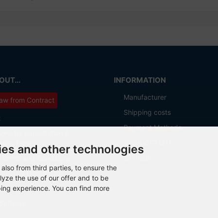
UT...
INFORMATION
Manufacturer
aw from Contract
Shipping costs
t
Payment Methods
ions for cancellation &
about OCTO IT
ation form
ies and other technologies
Sitemap
 Terms and Conditions
also from third parties, to ensure the
otection Declaration
lyze the use of our offer and to be
ping experience. You can find more
Settings