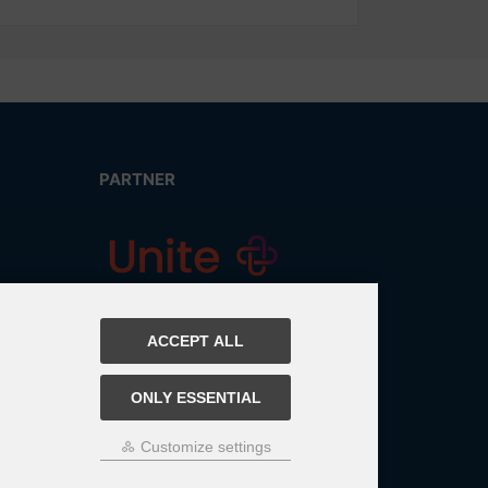
PARTNER
ACCEPT ALL
ONLY ESSENTIAL
Customize settings