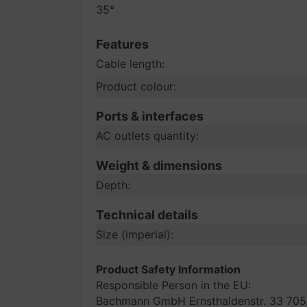
35°
Features
Cable length:
Product colour:
Ports & interfaces
AC outlets quantity:
Weight & dimensions
Depth:
Technical details
Size (imperial):
Product Safety Information
Responsible Person in the EU:
Bachmann GmbH Ernsthaldenstr. 33 705