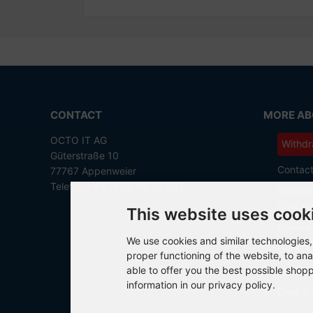
CONTACT
MORE ABO
OCTO IT AG
Withdr
Güterstraße 10
Contac
77767 Appenweier
Telefon +49 7805 99 56 281
Instruct
Cancell
This website uses cook
General
We use cookies and similar technologies, 
Data Pr
proper functioning of the website, to ana
able to offer you the best possible shop
Imprint
information in our privacy policy.
Cookie 