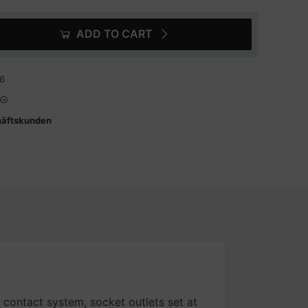
ADD TO CART
6
häftskunden
 contact system, socket outlets set at