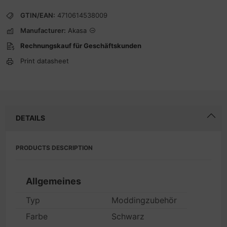
GTIN/EAN:
4710614538009
Manufacturer:
Akasa
Rechnungskauf für Geschäftskunden
Print datasheet
DETAILS
PRODUCTS DESCRIPTION
Allgemeines
Typ
Moddingzubehör
Farbe
Schwarz