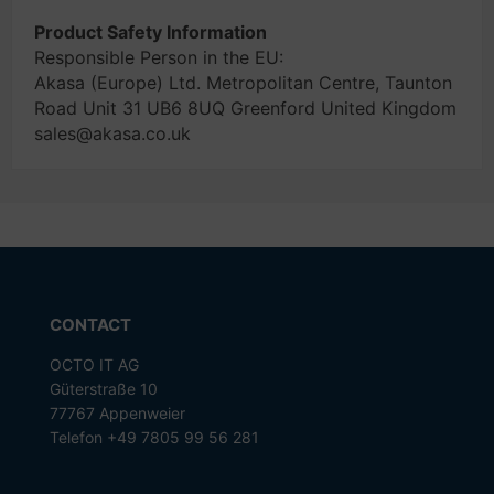
Product Safety Information
Responsible Person in the EU:
Akasa (Europe) Ltd. Metropolitan Centre, Taunton
Road Unit 31 UB6 8UQ Greenford United Kingdom
sales@akasa.co.uk
CONTACT
OCTO IT AG
Güterstraße 10
77767 Appenweier
Telefon +49 7805 99 56 281