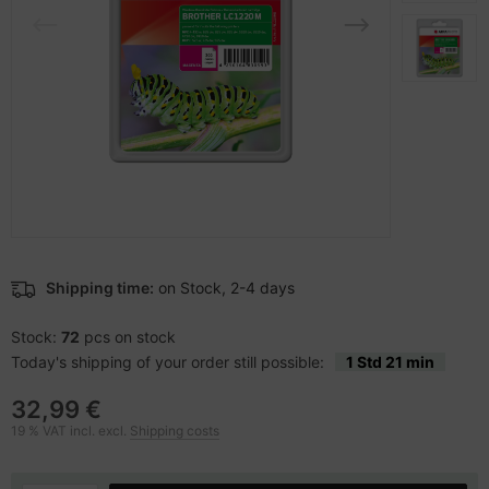
-Server
ectrical & Plumbing
nstige Netzwerkgeräte
dien Magnetisch
sche Tinten Minen
 Accessories
aphics cards
SB Hub
oto & Video
ufwerke CD/DVD/BluRay
ebcams
ojector
therboards
behör CD-/DVD-Rohlinge
ojector accessories
tzteile
behör divers
anner Zubehör
tzwerkadapter / Schnittstellen
Shipping time:
on Stock, 2-4 days
blet accessories
ocessors
Stock:
72
pcs on stock
Today's shipping of your order still possible:
1 Std 21 min
splay accessories
D & Hard Drives
32,99 €
behör Mainboards
19 % VAT incl. excl.
Shipping costs