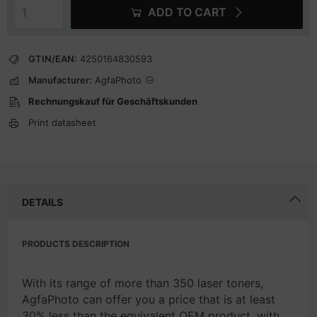
ADD TO CART
GTIN/EAN:
4250164830593
Manufacturer:
AgfaPhoto
Rechnungskauf für Geschäftskunden
Print datasheet
DETAILS
PRODUCTS DESCRIPTION
With its range of more than 350 laser toners,
AgfaPhoto can offer you a price that is at least
30% less than the equivalent OEM product, with