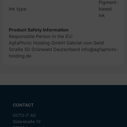
Pigment-
Ink type:
based
ink
Product Safety Information
Responsible Person in the EU:
AgfaPhoto Holding GmbH Gabriel-von-Seidl
Straße 50 Grünwald Deutschland info@agfaphoto-
holding.de
CONTACT
OCTO IT AG
Güterstraße 10