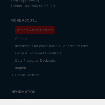
77767 Appenweier
Telefon +49 7805 99 56 281
MORE ABOUT...
Withdraw from Contract
Contact
Instructions for cancellation & Cancellation form
General Terms and Conditions
Data Protection Declaration
Imprint
Cookie Settings
INFORMATION
Manufacturer