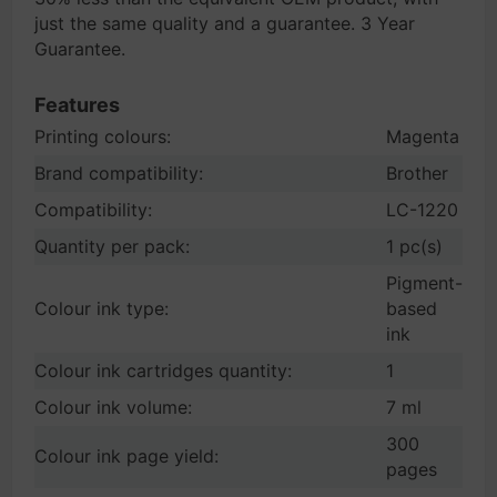
just the same quality and a guarantee. 3 Year
Guarantee.
Features
Printing colours:
Magenta
Brand compatibility:
Brother
Compatibility:
LC-1220
Quantity per pack:
1 pc(s)
Pigment-
Colour ink type:
based
ink
Colour ink cartridges quantity:
1
Colour ink volume:
7 ml
300
Colour ink page yield:
pages