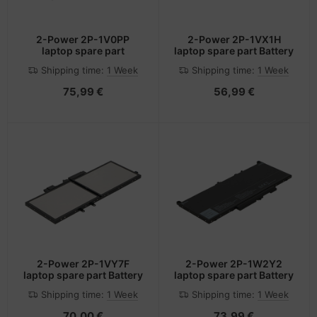
2-Power 2P-1V0PP
2-Power 2P-1VX1H
laptop spare part
laptop spare part Battery
Shipping time:
1 Week
Shipping time:
1 Week
75,99 €
56,99 €
2-Power 2P-1VY7F
2-Power 2P-1W2Y2
laptop spare part Battery
laptop spare part Battery
Shipping time:
1 Week
Shipping time:
1 Week
70,00 €
73,99 €