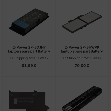
2-Power 2P-3DJH7
2-Power 2P-3HWPP
laptop spare part Battery
laptop spare part Battery
Shipping time:
1 Week
Shipping time:
1 Week
83,99 €
70,00 €