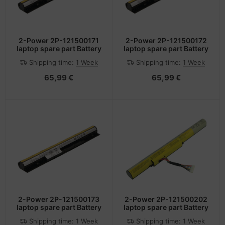
2-Power 2P-121500171
2-Power 2P-121500172
laptop spare part Battery
laptop spare part Battery
Shipping time:
1 Week
Shipping time:
1 Week
65,99 €
65,99 €
2-Power 2P-121500173
2-Power 2P-121500202
laptop spare part Battery
laptop spare part Battery
Shipping time:
1 Week
Shipping time:
1 Week