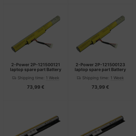
2-Power 2P-121500121
2-Power 2P-121500123
laptop spare part Battery
laptop spare part Battery
Shipping time:
1 Week
Shipping time:
1 Week
73,99 €
73,99 €