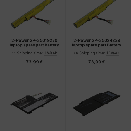
2-Power 2P-35019270
2-Power 2P-35024239
laptop spare part Battery
laptop spare part Battery
Shipping time:
1 Week
Shipping time:
1 Week
73,99 €
73,99 €