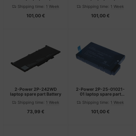
Battery
Battery
Shipping time:
1 Week
Shipping time:
1 Week
101,00 €
101,00 €
2-Power 2P-242WD
2-Power 2P-25-01021-
laptop spare part Battery
01 laptop spare part
Battery
Shipping time:
1 Week
Shipping time:
1 Week
73,99 €
101,00 €