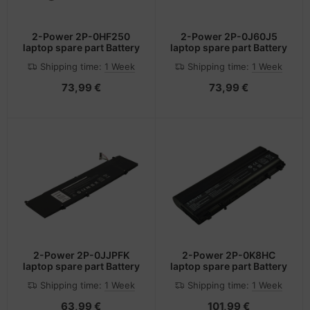
2-Power 2P-0HF250
2-Power 2P-0J60J5
laptop spare part Battery
laptop spare part Battery
Shipping time:
1 Week
Shipping time:
1 Week
73,99 €
73,99 €
2-Power 2P-0JJPFK
2-Power 2P-0K8HC
laptop spare part Battery
laptop spare part Battery
Shipping time:
1 Week
Shipping time:
1 Week
63,99 €
101,99 €