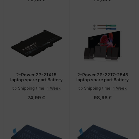
2-Power 2P-21X15
2-Power 2P-2217-2548
laptop spare part Battery
laptop spare part Battery
Shipping time:
1 Week
Shipping time:
1 Week
74,99 €
98,98 €