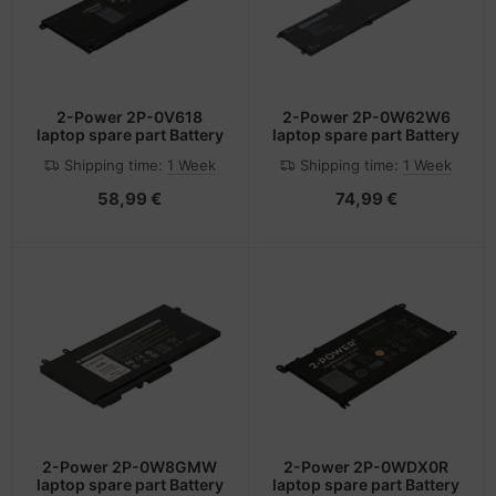
2-Power 2P-0V618
2-Power 2P-0W62W6
laptop spare part Battery
laptop spare part Battery
Shipping time:
1 Week
Shipping time:
1 Week
58,99 €
74,99 €
2-Power 2P-0W8GMW
2-Power 2P-0WDX0R
laptop spare part Battery
laptop spare part Battery