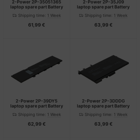
2-Power 2P-35051365
2-Power 2P-35J09
laptop spare part Battery
laptop spare part Battery
Shipping time:
1 Week
Shipping time:
1 Week
61,99 €
63,99 €
2-Power 2P-39DY5
2-Power 2P-3DDDG
laptop spare part Battery
laptop spare part Battery
Shipping time:
1 Week
Shipping time:
1 Week
62,99 €
63,99 €