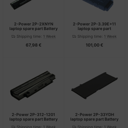
2-Power 2P-2XNYN
2-Power 2P-3.39E+11
laptop spare part Battery
laptop spare part
Shipping time:
1 Week
Shipping time:
1 Week
67,98 €
101,00 €
2-Power 2P-312-1201
2-Power 2P-33YDH
laptop spare part Battery
laptop spare part Battery
Shipping time:
1 Week
Shipping time:
1 Week