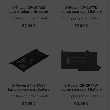
2-Power 2P-2CR08
2-Power 2P-2JT7D
power adapter/inverter
laptop spare part Battery
Shipping time:
1 Week
Shipping time:
1 Week
57,99 €
57,99 €
2-Power 2P-2KWY7
2-Power 2P-2PFPW
laptop spare part Battery
laptop spare part Battery
Shipping time:
1 Week
Shipping time:
1 Week
57,99 €
60,99 €