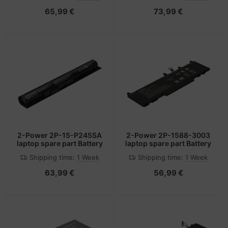
65,99 €
73,99 €
2-Power 2P-15-P245SA
2-Power 2P-1588-3003
laptop spare part Battery
laptop spare part Battery
Shipping time:
1 Week
Shipping time:
1 Week
63,99 €
56,99 €