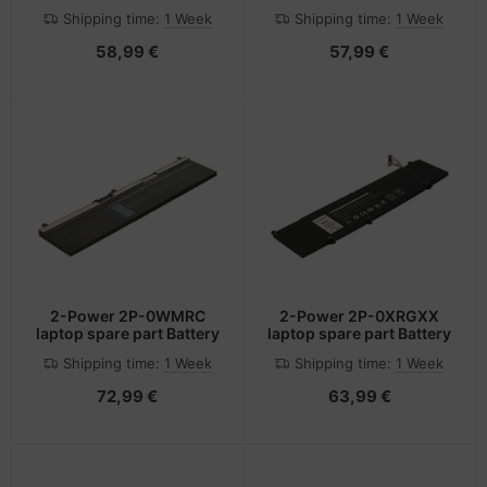
Shipping time:
1 Week
Shipping time:
1 Week
58,99 €
57,99 €
2-Power 2P-0WMRC
2-Power 2P-0XRGXX
laptop spare part Battery
laptop spare part Battery
Shipping time:
1 Week
Shipping time:
1 Week
72,99 €
63,99 €