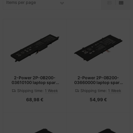
Items per page
-Server
ectrical & Plumbing
nstige Netzwerkgeräte
bbons
sche Tinten Minen
 Accessories
aphics cards
ner
oto & Video
ufwerke CD/DVD/BluRay
ojector
therboards
ojector accessories
tzteile
anner Zubehör
tzwerkadapter / Schnittstellen
2-Power 2P-0B200-
2-Power 2P-0B200-
03610100 laptop spare
03660000 laptop spare
part Battery
part Battery
blet accessories
ocessors
Shipping time:
1 Week
Shipping time:
1 Week
68,98 €
54,99 €
splay accessories
D & Hard Drives
behör Mainboards