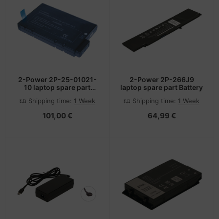
2-Power 2P-25-01021-
2-Power 2P-266J9
10 laptop spare part
laptop spare part Battery
Battery
Shipping time:
1 Week
Shipping time:
1 Week
101,00 €
64,99 €