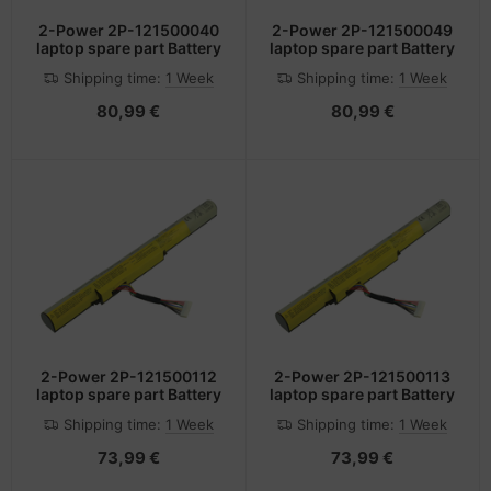
2-Power 2P-121500040
2-Power 2P-121500049
laptop spare part Battery
laptop spare part Battery
Shipping time:
1 Week
Shipping time:
1 Week
80,99 €
80,99 €
2-Power 2P-121500112
2-Power 2P-121500113
laptop spare part Battery
laptop spare part Battery
Shipping time:
1 Week
Shipping time:
1 Week
73,99 €
73,99 €