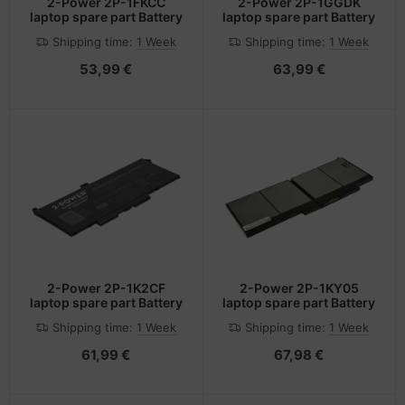
2-Power 2P-1FKCC
2-Power 2P-1GGDK
laptop spare part Battery
laptop spare part Battery
Shipping time:
1 Week
Shipping time:
1 Week
53,99 €
63,99 €
2-Power 2P-1K2CF
2-Power 2P-1KY05
laptop spare part Battery
laptop spare part Battery
Shipping time:
1 Week
Shipping time:
1 Week
61,99 €
67,98 €