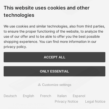
This website uses cookies and other
technologies
We use cookies and similar technologies, also from third parties,
2-Power 2P-411126-
2-Power 2P-441675-00
001-OB laptop spare part
laptop spare part Battery
to ensure the proper functioning of the website, to analyze the
Battery
use of our offer and to be able to offer you the best possible
Shipping time:
1 Week
Shipping time:
1 Week
shopping experience. You can find more information in our
65,99 €
65,99 €
privacy policy.
ACCEPT ALL
ONLY ESSENTIAL
Customize settings
Deutsch
English
French
Italian
Espanol
Privacy Notice
Legal Notice
2-Power 2P-44T2R
2-Power 2P-450-AFNP
laptop spare part Battery
laptop spare part Battery