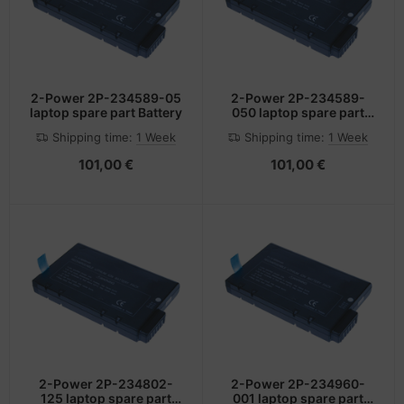
2-Power 2P-234589-05
2-Power 2P-234589-
laptop spare part Battery
050 laptop spare part
Battery
Shipping time:
1 Week
Shipping time:
1 Week
101,00 €
101,00 €
2-Power 2P-234802-
2-Power 2P-234960-
125 laptop spare part
001 laptop spare part