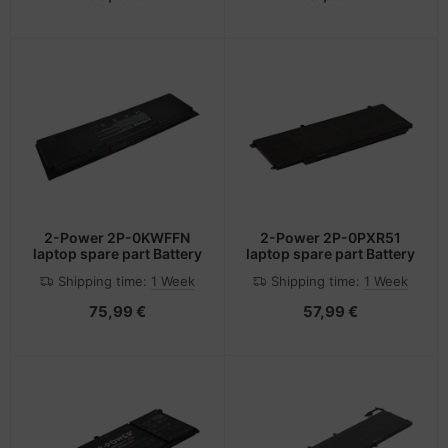
2-Power 2P-0KWFFN
2-Power 2P-0PXR51
laptop spare part Battery
laptop spare part Battery
Shipping time:
1 Week
Shipping time:
1 Week
75,99 €
57,99 €