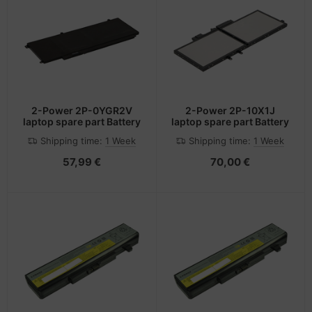
2-Power 2P-0YGR2V
2-Power 2P-10X1J
laptop spare part Battery
laptop spare part Battery
Shipping time:
1 Week
Shipping time:
1 Week
57,99 €
70,00 €