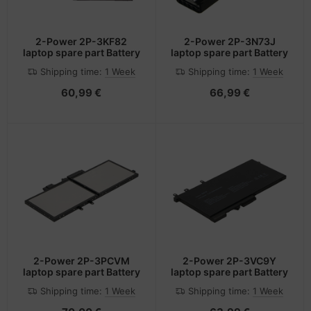
2-Power 2P-3KF82
2-Power 2P-3N73J
laptop spare part Battery
laptop spare part Battery
Shipping time:
1 Week
Shipping time:
1 Week
60,99 €
66,99 €
2-Power 2P-3PCVM
2-Power 2P-3VC9Y
laptop spare part Battery
laptop spare part Battery
Shipping time:
1 Week
Shipping time:
1 Week