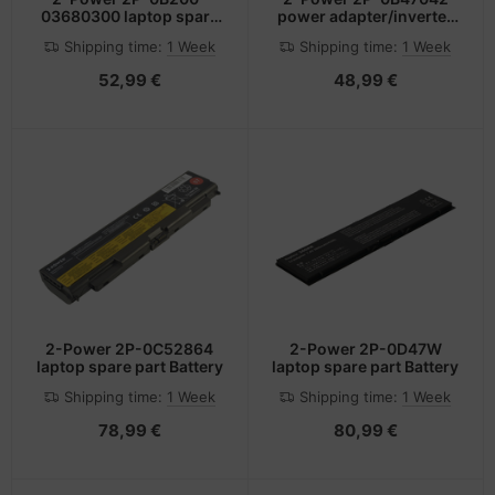
03680300 laptop spare
power adapter/inverter
part Battery
45 W Black
Shipping time:
1 Week
Shipping time:
1 Week
52,99 €
48,99 €
2-Power 2P-0C52864
2-Power 2P-0D47W
laptop spare part Battery
laptop spare part Battery
Shipping time:
1 Week
Shipping time:
1 Week
78,99 €
80,99 €