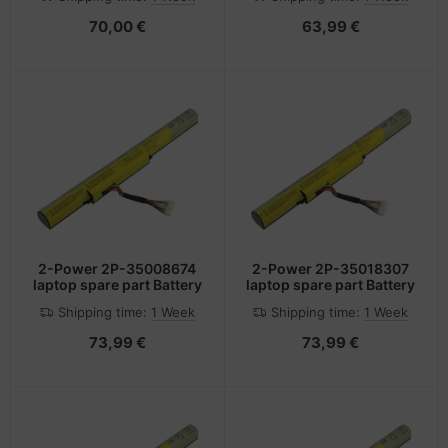
70,00 €
63,99 €
2-Power 2P-35008674
2-Power 2P-35018307
laptop spare part Battery
laptop spare part Battery
Shipping time:
1 Week
Shipping time:
1 Week
73,99 €
73,99 €