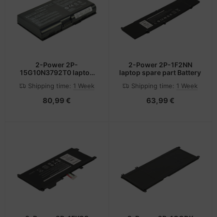
2-Power 2P-
2-Power 2P-1F2NN
15G10N3792T0 laptop
laptop spare part Battery
spare part Battery
Shipping time:
1 Week
Shipping time:
1 Week
80,99 €
63,99 €