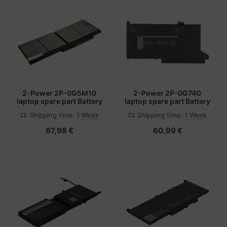
2-Power 2P-0G5M10
2-Power 2P-0G74G
laptop spare part Battery
laptop spare part Battery
Shipping time:
1 Week
Shipping time:
1 Week
67,98 €
60,99 €