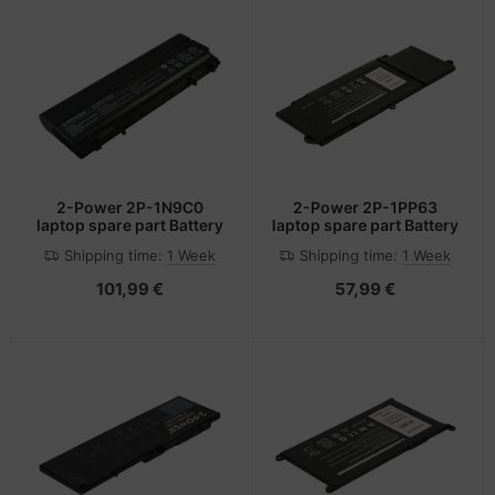
2-Power 2P-1N9C0
2-Power 2P-1PP63
laptop spare part Battery
laptop spare part Battery
Shipping time:
1 Week
Shipping time:
1 Week
101,99 €
57,99 €