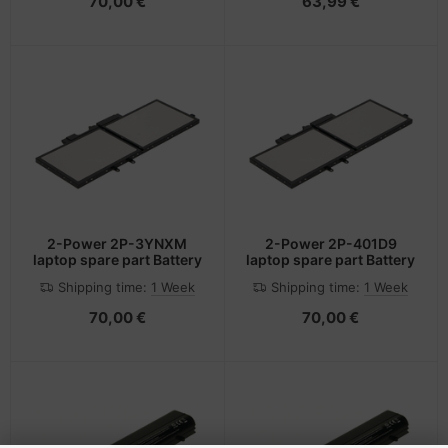
70,00 €
63,99 €
2-Power 2P-3YNXM
2-Power 2P-401D9
laptop spare part Battery
laptop spare part Battery
Shipping time:
1 Week
Shipping time:
1 Week
70,00 €
70,00 €