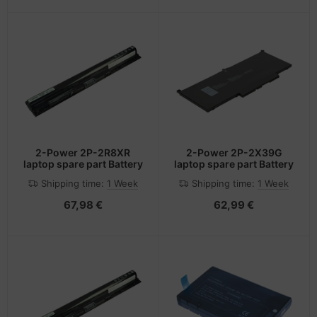
2-Power 2P-2R8XR
2-Power 2P-2X39G
laptop spare part Battery
laptop spare part Battery
Shipping time:
1 Week
Shipping time:
1 Week
67,98 €
62,99 €