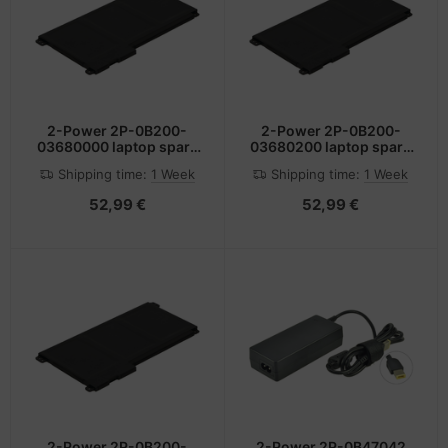
2-Power 2P-0B200-
2-Power 2P-0B200-
03680000 laptop spare
03680200 laptop spare
part Battery
part Battery
Shipping time:
1 Week
Shipping time:
1 Week
52,99 €
52,99 €
2-Power 2P-0B200-
2-Power 2P-0B47042