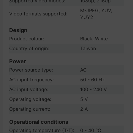
Supported video modes:
1080p, 2160p
M-JPEG, YUV,
Video formats supported:
YUY2
Design
Product colour:
Black, White
Country of origin:
Taiwan
Power
Power source type:
AC
AC input frequency:
50 - 60 Hz
AC input voltage:
100 - 240 V
Operating voltage:
5 V
Operating current:
2 A
Operational conditions
Operating temperature (T-T):
0 - 40 °C