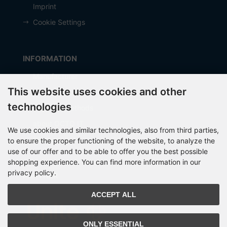
Imprint
Cookie Settings
INFORMATION
Manufacturer
This website uses cookies and other
Shipping costs
technologies
Payment Methods
about OCTO IT
We use cookies and similar technologies, also from third parties,
Sitemap
to ensure the proper functioning of the website, to analyze the
use of our offer and to be able to offer you the best possible
shopping experience. You can find more information in our
privacy policy.
PARTNER
ACCEPT ALL
ONLY ESSENTIAL