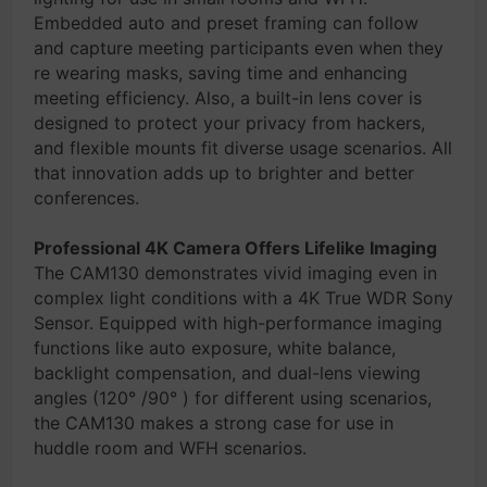
Embedded auto and preset framing can follow
and capture meeting participants even when they
re wearing masks, saving time and enhancing
meeting efficiency. Also, a built-in lens cover is
designed to protect your privacy from hackers,
and flexible mounts fit diverse usage scenarios. All
that innovation adds up to brighter and better
conferences.
Professional 4K Camera Offers Lifelike Imaging
The CAM130 demonstrates vivid imaging even in
complex light conditions with a 4K True WDR Sony
Sensor. Equipped with high-performance imaging
functions like auto exposure, white balance,
backlight compensation, and dual-lens viewing
angles (120° /90° ) for different using scenarios,
the CAM130 makes a strong case for use in
huddle room and WFH scenarios.