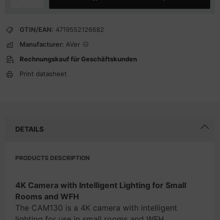
GTIN/EAN:
4719552126682
Manufacturer:
AVer
Rechnungskauf für Geschäftskunden
Print datasheet
DETAILS
PRODUCTS DESCRIPTION
4K Camera with Intelligent Lighting for Small
Rooms and WFH
The CAM130 is a 4K camera with intelligent
lighting for use in small rooms and WFH.