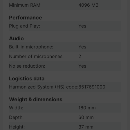
Minimum RAM:
4096 MB
Performance
Plug and Play:
Yes
Audio
Built-in microphone:
Yes
Number of microphones:
2
Noise reduction:
Yes
Logistics data
Harmonized System (HS) code:
8517691000
Weight & dimensions
Width:
160 mm
Depth:
60 mm
Height:
37 mm