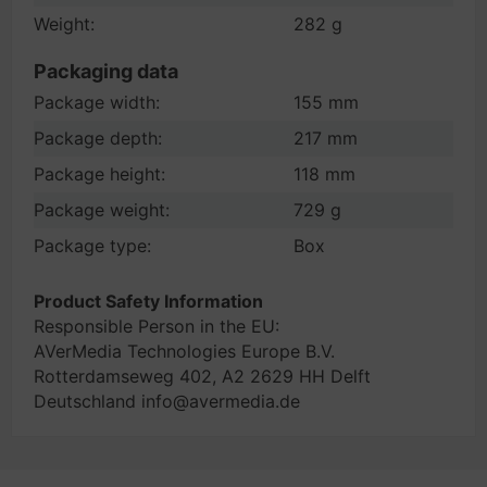
Weight:
282 g
Packaging data
Package width:
155 mm
Package depth:
217 mm
Package height:
118 mm
Package weight:
729 g
Package type:
Box
Product Safety Information
Responsible Person in the EU:
AVerMedia Technologies Europe B.V.
Rotterdamseweg 402, A2 2629 HH Delft
Deutschland info@avermedia.de