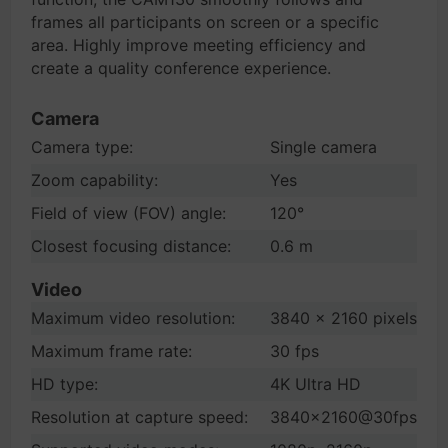
frames all participants on screen or a specific
area. Highly improve meeting efficiency and
create a quality conference experience.
Camera
Camera type:
Single camera
Zoom capability:
Yes
Field of view (FOV) angle:
120°
Closest focusing distance:
0.6 m
Video
Maximum video resolution:
3840 x 2160 pixels
Maximum frame rate:
30 fps
HD type:
4K Ultra HD
Resolution at capture speed:
3840x2160@30fps