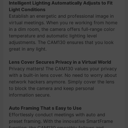
Intelligent Lighting Automatically Adjusts to Fit
Light Conditions
Establish an energetic and professional image in
virtual meetings. When you re working from home
in a dim room, the camera offers full-range color
temperature and automatic lighting level
adjustments. The CAM130 ensures that you look
great in any light.
Lens Cover Secures Privacy in a Virtual World
Privacy matters! The CAM130 values your privacy
with a built-in lens cover. No need to worry about
network hackers anymore. Simply cover the lens
to block the camera and keep personal
information secure.
Auto Framing That s Easy to Use
Effortlessly conduct meetings with auto and
preset framing. With the innovative SmartFrame
function, the CAM130 smoothly follows and