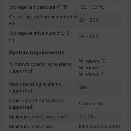
Storage temperature (T-T):
-20 - 60 °C
Operating relative humidity (H-
20 - 80%
H):
Storage relative humidity (H-
20 - 80%
H):
System requirements
Windows 10,
Windows operating systems
Windows 11,
supported:
Windows 7
Mac operating systems
Yes
supported:
Other operating systems
ChromeOS
supported:
Minimum processor speed:
3.2 GHz
Minimum processor:
Intel Core i5-4460