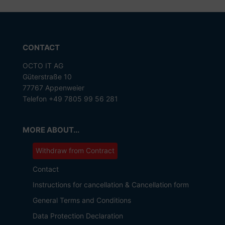
CONTACT
OCTO IT AG
Güterstraße 10
77767 Appenweier
Telefon +49 7805 99 56 281
MORE ABOUT...
Withdraw from Contract
Contact
Instructions for cancellation & Cancellation form
General Terms and Conditions
Data Protection Declaration