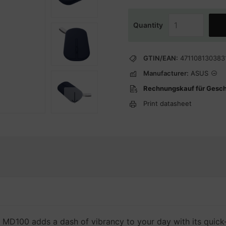
Quantity
GTIN/EAN:
471108130383
Manufacturer:
ASUS
Rechnungskauf für Gesc
Print datasheet
100 adds a dash of vibrancy to your day with its quick-