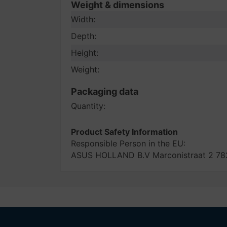
Weight & dimensions
Width:
Depth:
Height:
Weight:
Packaging data
Quantity:
Product Safety Information
Responsible Person in the EU:
ASUS HOLLAND B.V Marconistraat 2 782