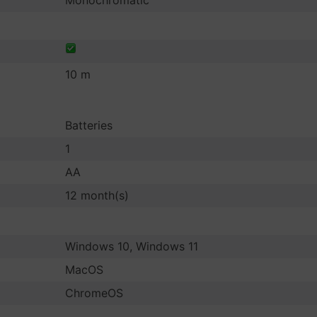
Monochromatic
10 m
Batteries
1
AA
12 month(s)
Windows 10, Windows 11
MacOS
ChromeOS