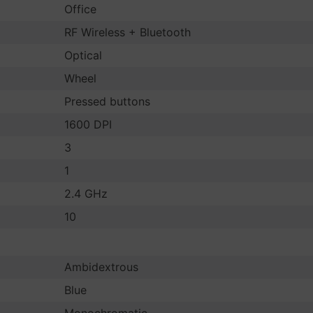
Office
RF Wireless + Bluetooth
Optical
Wheel
Pressed buttons
1600 DPI
3
1
2.4 GHz
10
Ambidextrous
Blue