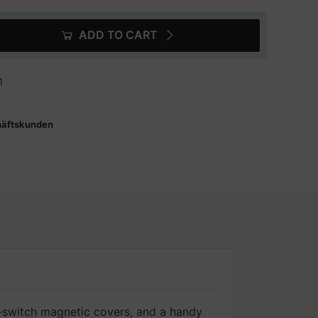
ADD TO CART
1
häftskunden
switch magnetic covers, and a handy