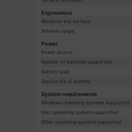
Surface coloration:
Ergonomics
Works on any surface:
Wireless range:
Power
Power source:
Number of batteries supported:
Battery type:
Service life of battery:
System requirements
Windows operating systems supported:
Mac operating systems supported:
Other operating systems supported: