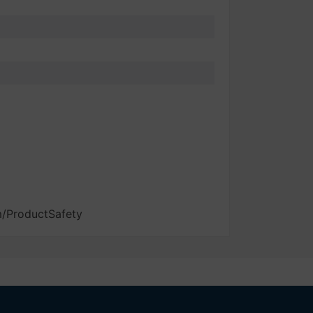
m/ProductSafety