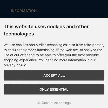
INFORMATION
Manufacturer
This website uses cookies and other
Shipping costs
technologies
Payment Methods
about OCTO IT
We use cookies and similar technologies, also from third parties,
Sitemap
to ensure the proper functioning of the website, to analyze the
use of our offer and to be able to offer you the best possible
shopping experience. You can find more information in our
privacy policy.
PARTNER
ACCEPT ALL
ONLY ESSENTIAL
All prices incl. VAT. plus
shipping and handling
. The crossed out prices
Customize settings
correspond to the price at OCTO24.com.