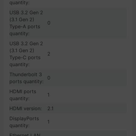
quantity:
USB 3.2 Gen 2
(3.1 Gen 2)
0
Type-A ports
quantity:
USB 3.2 Gen 2
(3.1 Gen 2)
2
Type-C ports
quantity:
Thunderbolt 3
0
ports quantity:
HDMI ports
1
quantity:
HDMI version:
2.1
DisplayPorts
1
quantity:
Ethernet LAN