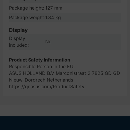
Package height:
127 mm
Package weight:
1.84 kg
Display
Display
No
included:
Product Safety Information
Responsible Person in the EU:
ASUS HOLLAND B.V Marconistraat 2 7825 GD GD
Nieuw-Dordrech Netherlands
https://qr.asus.com/ProductSafety