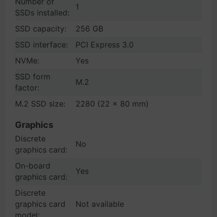
Number of
1
SSDs installed:
SSD capacity:
256 GB
SSD interface:
PCI Express 3.0
NVMe:
Yes
SSD form
M.2
factor:
M.2 SSD size:
2280 (22 x 80 mm)
Graphics
Discrete
No
graphics card:
On-board
Yes
graphics card:
Discrete
graphics card
Not available
model: