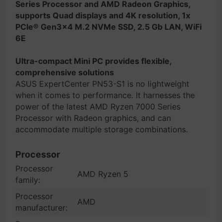
Series Processor and AMD Radeon Graphics,
supports Quad displays and 4K resolution, 1x
PCIe® Gen3x4 M.2 NVMe SSD, 2.5 Gb LAN, WiFi
6E
Ultra-compact Mini PC provides flexible,
comprehensive solutions
ASUS ExpertCenter PN53-S1 is no lightweight
when it comes to performance. It harnesses the
power of the latest AMD Ryzen 7000 Series
Processor with Radeon graphics, and can
accommodate multiple storage combinations.
Processor
Processor
AMD Ryzen 5
family:
Processor
AMD
manufacturer: