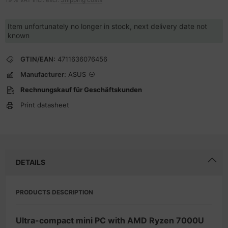
Item unfortunately no longer in stock, next delivery date not
known
GTIN/EAN:
4711636076456
Manufacturer:
ASUS
Rechnungskauf für Geschäftskunden
Print datasheet
DETAILS
PRODUCTS DESCRIPTION
Ultra-compact mini PC with AMD Ryzen 7000U