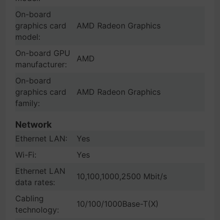
On-board
graphics card
AMD Radeon Graphics
model:
On-board GPU
AMD
manufacturer:
On-board
graphics card
AMD Radeon Graphics
family:
Network
Ethernet LAN:
Yes
Wi-Fi:
Yes
Ethernet LAN
10,100,1000,2500 Mbit/s
data rates:
Cabling
10/100/1000Base-T(X)
technology: