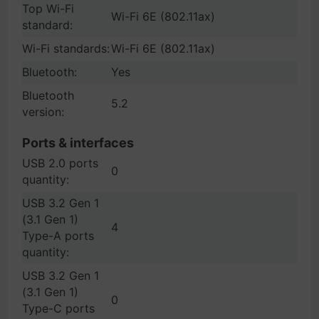
Top Wi-Fi
Wi-Fi 6E (802.11ax)
standard:
Wi-Fi standards:
Wi-Fi 6E (802.11ax)
Bluetooth:
Yes
Bluetooth
5.2
version:
Ports & interfaces
USB 2.0 ports
0
quantity:
USB 3.2 Gen 1
(3.1 Gen 1)
4
Type-A ports
quantity:
USB 3.2 Gen 1
(3.1 Gen 1)
0
Type-C ports