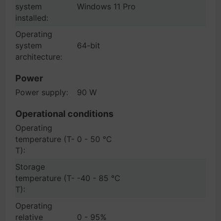
system
Windows 11 Pro
installed:
Operating
system
64-bit
architecture:
Power
Power supply:
90 W
Operational conditions
Operating
temperature (T-
0 - 50 °C
T):
Storage
temperature (T-
-40 - 85 °C
T):
Operating
relative
0 - 95%