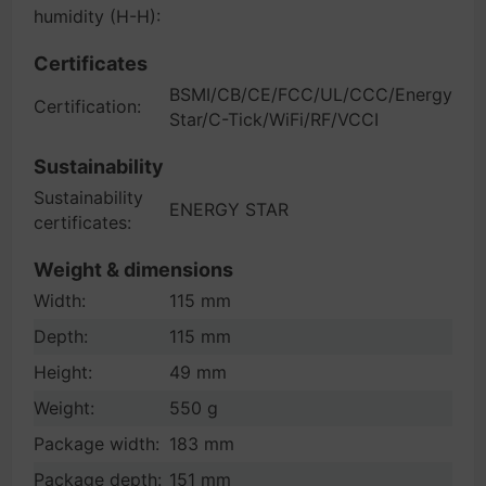
humidity (H-H):
Certificates
BSMI/CB/CE/FCC/UL/CCC/Energy
Certification:
Star/C-Tick/WiFi/RF/VCCI
Sustainability
Sustainability
ENERGY STAR
certificates:
Weight & dimensions
Width:
115 mm
Depth:
115 mm
Height:
49 mm
Weight:
550 g
Package width:
183 mm
Package depth:
151 mm