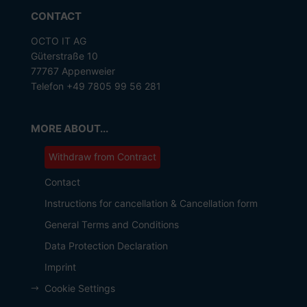
CONTACT
OCTO IT AG
Güterstraße 10
77767 Appenweier
Telefon +49 7805 99 56 281
MORE ABOUT...
Withdraw from Contract
Contact
Instructions for cancellation & Cancellation form
General Terms and Conditions
Data Protection Declaration
Imprint
Cookie Settings