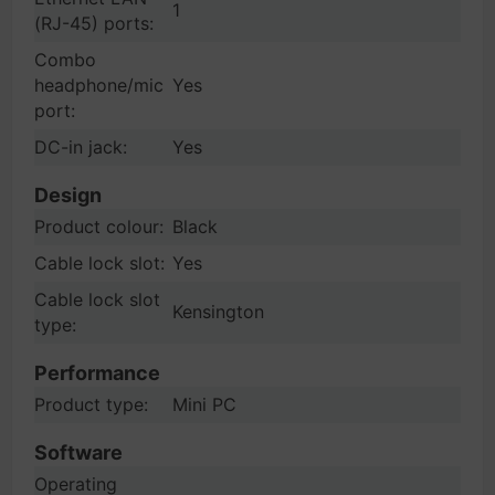
1
(RJ-45) ports:
Combo
headphone/mic
Yes
port:
DC-in jack:
Yes
Design
Product colour:
Black
Cable lock slot:
Yes
Cable lock slot
Kensington
type:
Performance
Product type:
Mini PC
Software
Operating