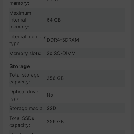
memory:
Maximum
internal
64 GB
memory:
Internal memory
DDR4-SDRAM
type:
Memory slots:
2x SO-DIMM
Storage
Total storage
256 GB
capacity:
Optical drive
No
type:
Storage media:
SSD
Total SSDs
256 GB
capacity: