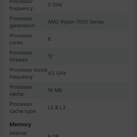
Processor
2 GHz
frequency:
Processor
AMD Ryzen 7000 Series
generation:
Processor
6
cores:
Processor
12
threads:
Processor boost
4.5 GHz
frequency:
Processor
16 MB
cache:
Processor
L2 & L3
cache type:
Memory
Internal
8 GB