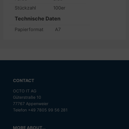
Stückzahl
100er
Technische Daten
Papierformat
A7
CONTACT
OCTO IT AG
Güterstraße 10
77767 Appenweier
Telefon +49 7805 99 56 281
MORE ABOUT...