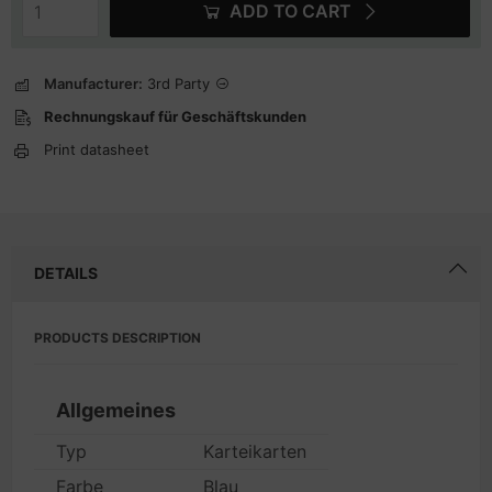
ADD TO CART
Manufacturer:
3rd Party
Rechnungskauf für Geschäftskunden
Print datasheet
DETAILS
PRODUCTS DESCRIPTION
Allgemeines
Typ
Karteikarten
Farbe
Blau