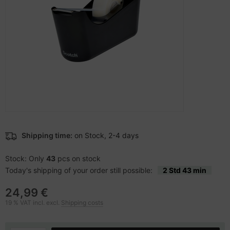
-Server
ectrical & Plumbing
nstige Netzwerkgeräte
bbons
dien Magnetisch
 Accessories
aphics cards
ner
SB Hub
oto & Video
ufwerke CD/DVD/BluRay
ebcams
ojector
therboards
behör CD-/DVD-Rohlinge
ojector accessories
tzteile
behör divers
anner Zubehör
tzwerkadapter / Schnittstellen
Shipping time:
on Stock, 2-4 days
blet accessories
ocessors
Stock: Only
43
pcs on stock
Today's shipping of your order still possible:
2 Std 43 min
splay accessories
D & Hard Drives
24,99 €
behör Mainboards
19 % VAT incl. excl.
Shipping costs