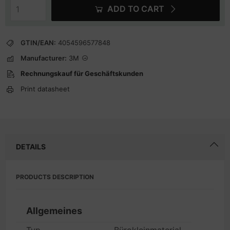
ADD TO CART
GTIN/EAN:
4054596577848
Manufacturer:
3M
Rechnungskauf für Geschäftskunden
Print datasheet
DETAILS
PRODUCTS DESCRIPTION
Allgemeines