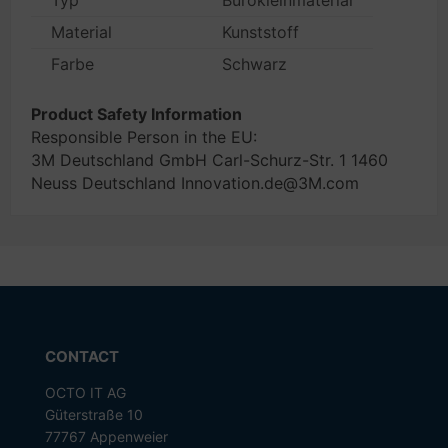
Typ
Bürokleinmaterial
Material
Kunststoff
Farbe
Schwarz
Product Safety Information
Responsible Person in the EU:
3M Deutschland GmbH Carl-Schurz-Str. 1 1460
Neuss Deutschland Innovation.de@3M.com
CONTACT
OCTO IT AG
Güterstraße 10
77767 Appenweier